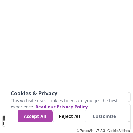
Cookies & Privacy
This website uses cookies to ensure you get the best
experience.
Read our Privacy Policy
Accept All
Reject All
Customize
No
0
50
100
150
200
300
Data
Loading...
© PurpleAir | V3.2.3 |
Cookie Settings