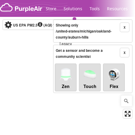
Skip to content
Store
Solutions
Tools
Resources
US EPA PM2.5
(AQI)
10-minute
Showing only
X
/united-states/michigan/oakland-
county/auburn-hills
Legacy...
Get a sensor and become a
X
community scientist
Zen
Touch
Flex