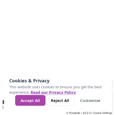
Cookies & Privacy
This website uses cookies to ensure you get the best
experience.
Read our Privacy Policy
Accept All
Reject All
Customize
No
0
50
100
150
200
300
Data
Loading...
© PurpleAir | V3.2.3 |
Cookie Settings