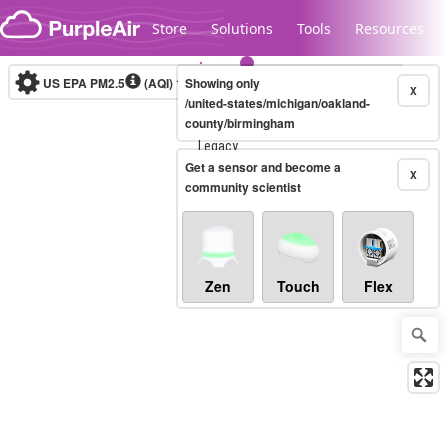
Skip to content
Store
Solutions
Tools
Resources
US EPA PM2.5
(AQI)
10-minute
Showing only
X
/united-states/michigan/oakland-
county/birmingham
Legacy...
Get a sensor and become a
X
community scientist
Zen
Touch
Flex