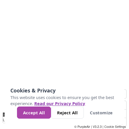
Cookies & Privacy
This website uses cookies to ensure you get the best
experience.
Read our Privacy Policy
Accept All
Reject All
Customize
No
0
50
100
150
200
300
Data
Loading...
© PurpleAir | V3.2.3 |
Cookie Settings