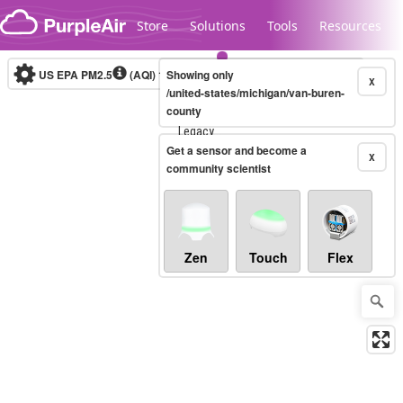
Skip to content
Store
Solutions
Tools
Resources
US EPA PM2.5
(AQI)
10-minute
Showing only
X
/united-states/michigan/van-buren-
county
Legacy...
Get a sensor and become a
X
community scientist
Zen
Touch
Flex