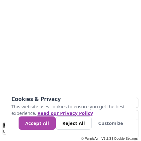
Cookies & Privacy
This website uses cookies to ensure you get the best
experience.
Read our Privacy Policy
Accept All
Reject All
Customize
No
0
50
100
150
200
300
Data
Loading...
© PurpleAir | V3.2.3 |
Cookie Settings