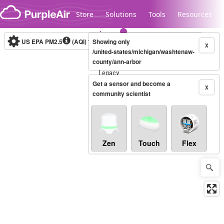
Skip to content
Store
Solutions
Tools
Resources
US EPA PM2.5
(AQI)
10-minute
Showing only
X
/united-states/michigan/washtenaw-
county/ann-arbor
Legacy...
Get a sensor and become a
X
community scientist
Zen
Touch
Flex