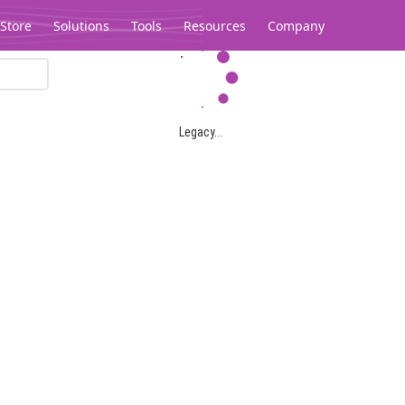
Store
Solutions
Tools
Resources
Company
Legacy...