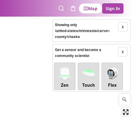
Map
Sign In
Search
Cart
Showing only
X
/united-states/minnesota/carver-
county/chaska
Get a sensor and become a
X
community scientist
Zen
Touch
Flex