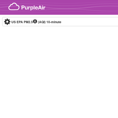
Skip to content
US EPA PM2.5
(AQI)
10-minute