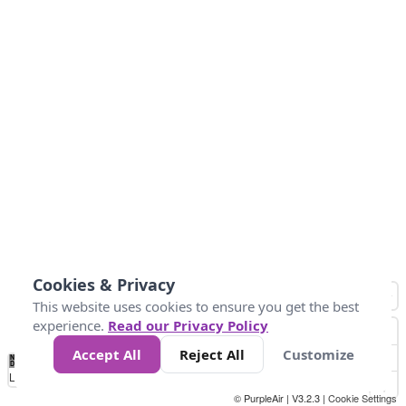
Cookies & Privacy
This website uses cookies to ensure you get the best
experience.
Read our Privacy Policy
Accept All
Reject All
Customize
No
0
50
100
150
200
300
Data
Loading...
© PurpleAir | V3.2.3 |
Cookie Settings