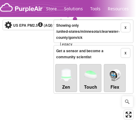
Skip to content
Store
Solutions
Tools
Resources
US EPA PM2.5
(AQI)
10-minute
Showing only
X
/united-states/minnesota/clearwater-
county/gonvick
Legacy...
Get a sensor and become a
X
community scientist
Zen
Touch
Flex