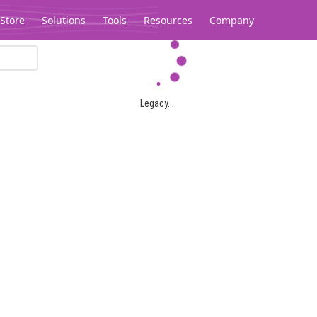
Store
Solutions
Tools
Resources
Company
Legacy...