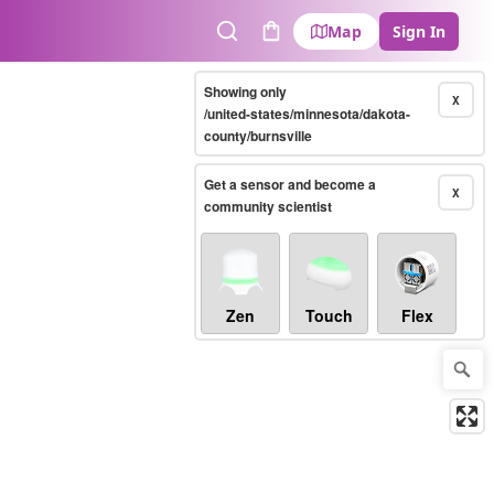
Map
Sign In
Search
Cart
Showing only
X
/united-states/minnesota/dakota-
county/burnsville
Get a sensor and become a
X
community scientist
Zen
Touch
Flex