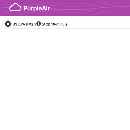
Skip to content
US EPA PM2.5
(AQI)
10-minute