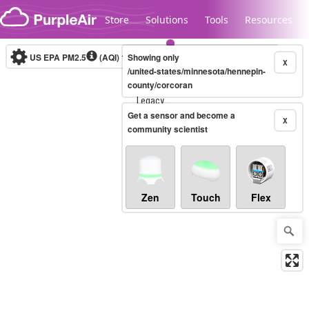
Skip to content
Store
Solutions
Tools
Resources
US EPA PM2.5
(AQI)
10-minute
Showing only
X
/united-states/minnesota/hennepin-
county/corcoran
Legacy...
Get a sensor and become a
X
community scientist
Zen
Touch
Flex