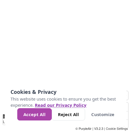
Cookies & Privacy
This website uses cookies to ensure you get the best
experience.
Read our Privacy Policy
Accept All
Reject All
Customize
No
0
50
100
150
200
300
Data
Loading...
© PurpleAir | V3.2.3 |
Cookie Settings