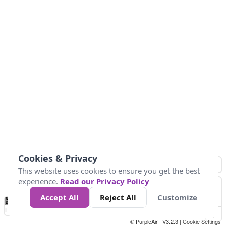
Cookies & Privacy
This website uses cookies to ensure you get the best
experience.
Read our Privacy Policy
Accept All
Reject All
Customize
No
0
50
100
150
200
300
Data
Loading...
© PurpleAir | V3.2.3 |
Cookie Settings