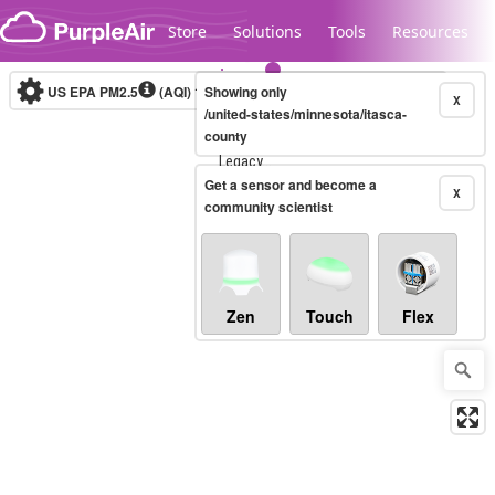
Skip to content
Store
Solutions
Tools
Resources
US EPA PM2.5
(AQI)
10-minute
Showing only
X
/united-states/minnesota/itasca-
county
Legacy...
Get a sensor and become a
X
community scientist
Zen
Touch
Flex