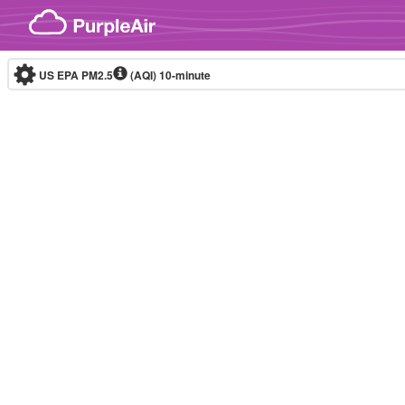
Skip to content
US EPA PM2.5
(AQI)
10-minute