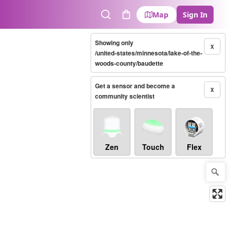
Map
Sign In
Search
Cart
Showing only
X
/united-states/minnesota/lake-of-the-
woods-county/baudette
Get a sensor and become a
X
community scientist
Zen
Touch
Flex