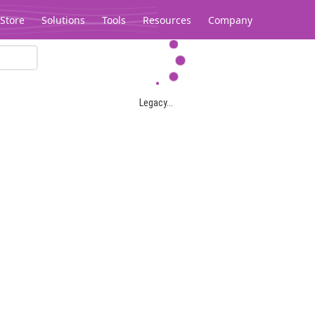
Store
Solutions
Tools
Resources
Company
Legacy...