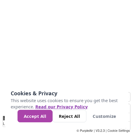
Cookies & Privacy
This website uses cookies to ensure you get the best
experience.
Read our Privacy Policy
Accept All
Reject All
Customize
No
0
50
100
150
200
300
Data
Loading...
© PurpleAir | V3.2.3 |
Cookie Settings