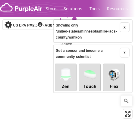
Skip to content
Store
Solutions
Tools
Resources
US EPA PM2.5
(AQI)
10-minute
Showing only
X
/united-states/minnesota/mille-lacs-
county/wahkon
Legacy...
Get a sensor and become a
X
community scientist
Zen
Touch
Flex