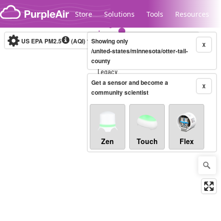
Skip to content
Store
Solutions
Tools
Resources
US EPA PM2.5
(AQI)
10-minute
Showing only
X
/united-states/minnesota/otter-tail-
county
Legacy...
Get a sensor and become a
X
community scientist
Zen
Touch
Flex