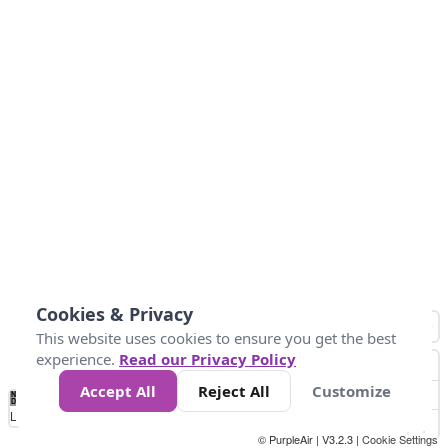
Cookies & Privacy
This website uses cookies to ensure you get the best
experience.
Read our Privacy Policy
Accept All
Reject All
Customize
No
0
50
100
150
200
300
Data
Loading...
© PurpleAir | V3.2.3 |
Cookie Settings