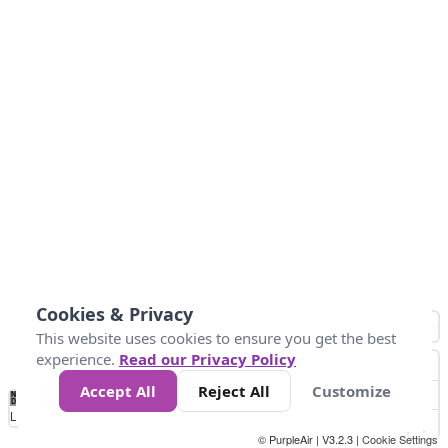
Cookies & Privacy
This website uses cookies to ensure you get the best
experience.
Read our Privacy Policy
Accept All
Reject All
Customize
No
0
50
100
150
200
300
Data
Loading...
© PurpleAir | V3.2.3 |
Cookie Settings