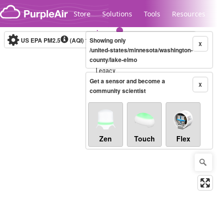
Skip to content
Store
Solutions
Tools
Resources
US EPA PM2.5
(AQI)
10-minute
Showing only
X
/united-states/minnesota/washington-
county/lake-elmo
Legacy...
Get a sensor and become a
X
community scientist
Zen
Touch
Flex