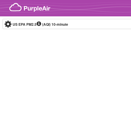
Skip to content
US EPA PM2.5
(AQI)
10-minute