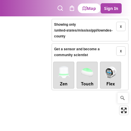
Map
Sign In
Search
Cart
Showing only
X
/united-states/mississippi/lowndes-
county
Get a sensor and become a
X
community scientist
Zen
Touch
Flex