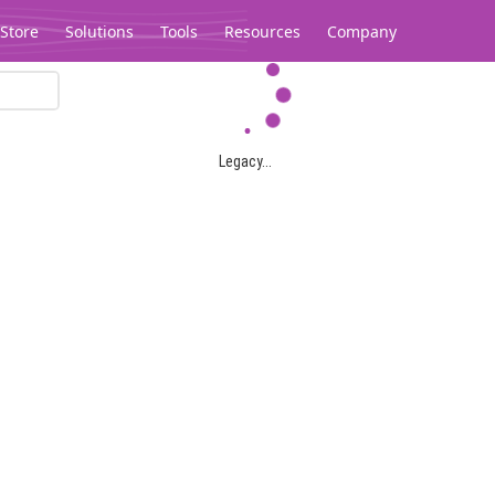
Store
Solutions
Tools
Resources
Company
Legacy...