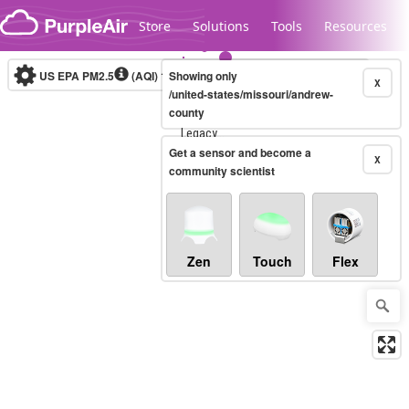
Skip to content
Store
Solutions
Tools
Resources
US EPA PM2.5
(AQI)
10-minute
Showing only
X
/united-states/missouri/andrew-
county
Legacy...
Get a sensor and become a
X
community scientist
Zen
Touch
Flex