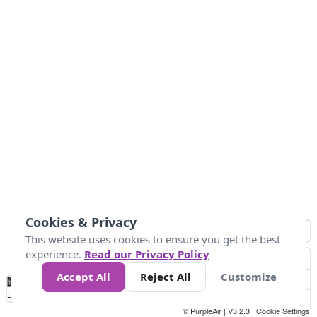
Cookies & Privacy
This website uses cookies to ensure you get the best
experience.
Read our Privacy Policy
Accept All
Reject All
Customize
No
0
50
100
150
200
300
Data
Loading...
© PurpleAir | V3.2.3 |
Cookie Settings