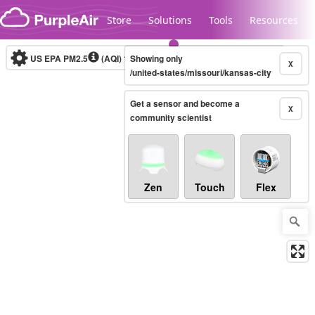
Skip to content
Store
Solutions
Tools
Resources
US EPA PM2.5
(AQI)
10-minute
Showing only
X
/united-states/missouri/kansas-city
Get a sensor and become a
Legacy...
X
community scientist
Zen
Touch
Flex