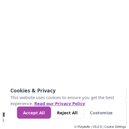
Cookies & Privacy
This website uses cookies to ensure you get the best
experience.
Read our Privacy Policy
Accept All
Reject All
Customize
No
0
50
100
150
200
300
Data
Loading...
© PurpleAir | V3.2.3 |
Cookie Settings