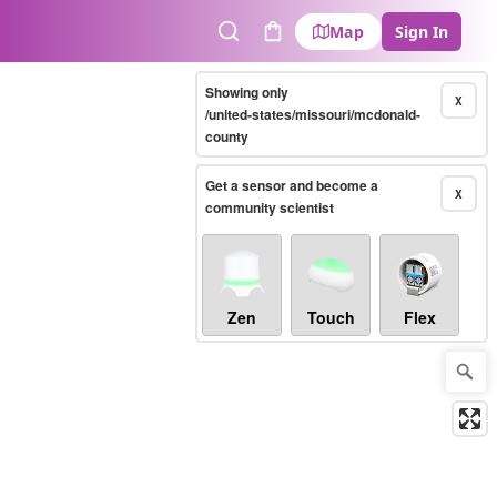
Map
Sign In
Search
Cart
Showing only
X
/united-states/missouri/mcdonald-
county
Get a sensor and become a
X
community scientist
Zen
Touch
Flex