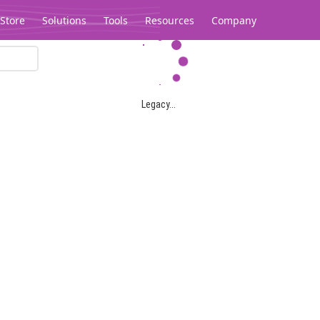
Store
Solutions
Tools
Resources
Company
Legacy...