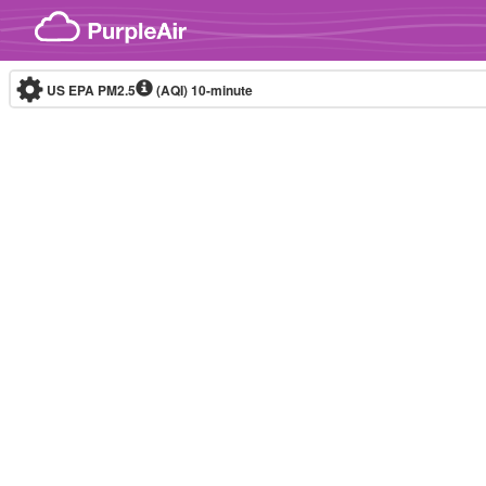
Skip to content
US EPA PM2.5
(AQI)
10-minute