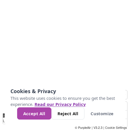
Cookies & Privacy
This website uses cookies to ensure you get the best
experience.
Read our Privacy Policy
Accept All
Reject All
Customize
No
0
50
100
150
200
300
Data
Loading...
© PurpleAir | V3.2.3 |
Cookie Settings