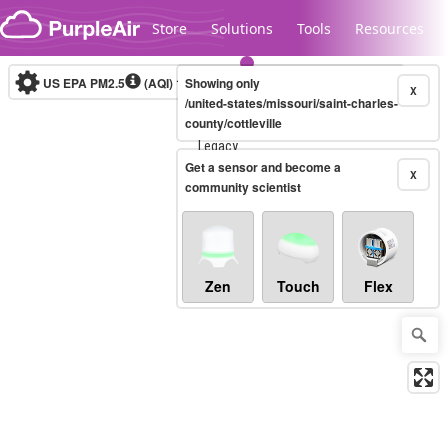
Skip to content
Store
Solutions
Tools
Resources
US EPA PM2.5
(AQI)
10-minute
Showing only
X
/united-states/missouri/saint-charles-
county/cottleville
Legacy...
Get a sensor and become a
X
community scientist
Zen
Touch
Flex