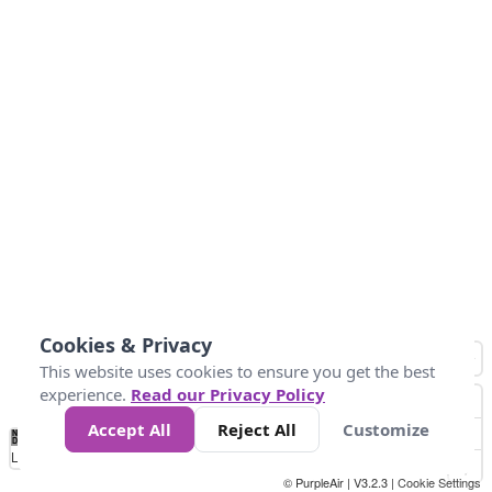
Cookies & Privacy
This website uses cookies to ensure you get the best
experience.
Read our Privacy Policy
Accept All
Reject All
Customize
No
0
50
100
150
200
300
Data
Loading...
© PurpleAir | V3.2.3 |
Cookie Settings