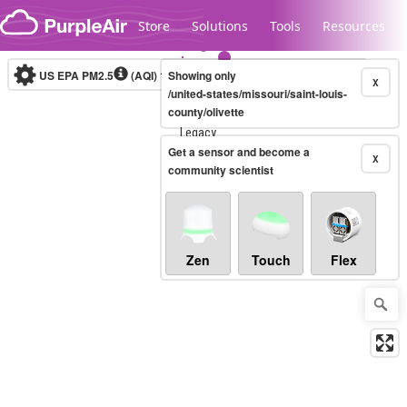
Skip to content
Store
Solutions
Tools
Resources
US EPA PM2.5
(AQI)
10-minute
Showing only
X
/united-states/missouri/saint-louis-
county/olivette
Legacy...
Get a sensor and become a
X
community scientist
Zen
Touch
Flex