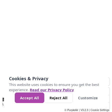
Cookies & Privacy
This website uses cookies to ensure you get the best
experience.
Read our Privacy Policy
Accept All
Reject All
Customize
No
0
50
100
150
200
300
Data
Loading...
© PurpleAir | V3.2.3 |
Cookie Settings