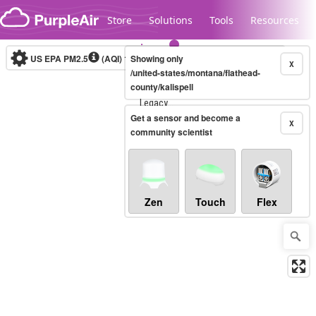
Skip to content
Store
Solutions
Tools
Resources
US EPA PM2.5
(AQI)
10-minute
Showing only
X
/united-states/montana/flathead-
county/kalispell
Legacy...
Get a sensor and become a
X
community scientist
Zen
Touch
Flex