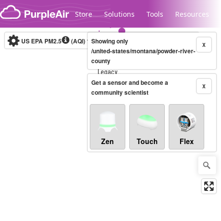
Skip to content
Store
Solutions
Tools
Resources
US EPA PM2.5
(AQI)
10-minute
Showing only
X
/united-states/montana/powder-river-
county
Legacy...
Get a sensor and become a
X
community scientist
Zen
Touch
Flex