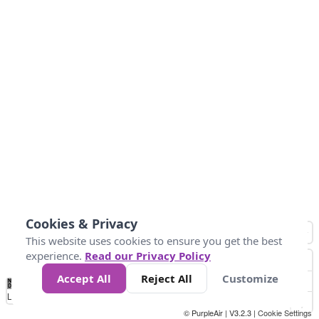
Cookies & Privacy
This website uses cookies to ensure you get the best
experience.
Read our Privacy Policy
Accept All
Reject All
Customize
No
0
50
100
150
200
300
Data
Loading...
© PurpleAir | V3.2.3 |
Cookie Settings