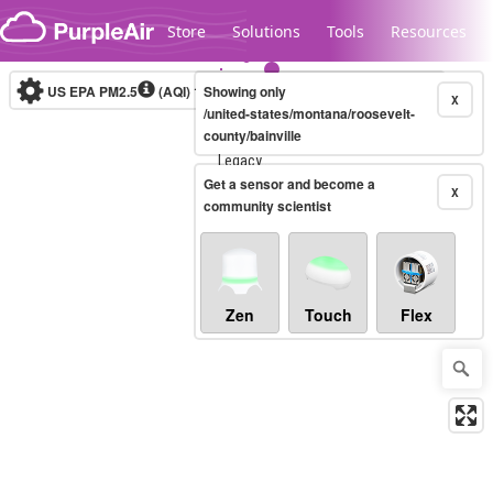
Skip to content
Store
Solutions
Tools
Resources
US EPA PM2.5
(AQI)
10-minute
Showing only
X
/united-states/montana/roosevelt-
county/bainville
Legacy...
Get a sensor and become a
X
community scientist
Zen
Touch
Flex