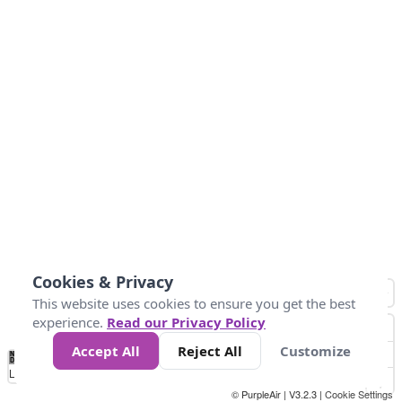
Cookies & Privacy
This website uses cookies to ensure you get the best
experience.
Read our Privacy Policy
Accept All
Reject All
Customize
No
0
50
100
150
200
300
Data
Loading...
© PurpleAir | V3.2.3 |
Cookie Settings