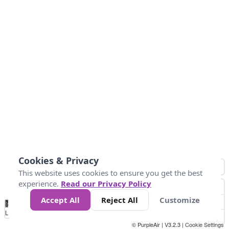
Cookies & Privacy
This website uses cookies to ensure you get the best
experience.
Read our Privacy Policy
Accept All
Reject All
Customize
No
0
50
100
150
200
300
Data
Loading...
© PurpleAir | V3.2.3 |
Cookie Settings