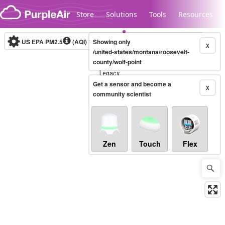
Skip to content
Store
Solutions
Tools
Resources
US EPA PM2.5
(AQI)
10-minute
Showing only
X
/united-states/montana/roosevelt-
county/wolf-point
Legacy...
Get a sensor and become a
X
community scientist
Zen
Touch
Flex