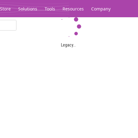
Store
Solutions
Tools
Resources
Company
Legacy...