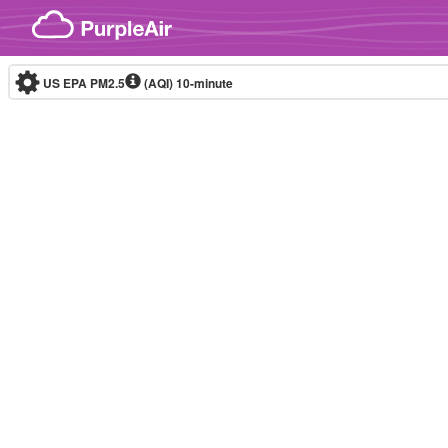
Skip to content
US EPA PM2.5
(AQI)
10-minute