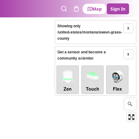
Map
Sign In
Search
Cart
Showing only
X
/united-states/montana/sweet-grass-
county
Get a sensor and become a
X
community scientist
Zen
Touch
Flex