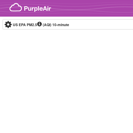
Skip to content
US EPA PM2.5
(AQI)
10-minute