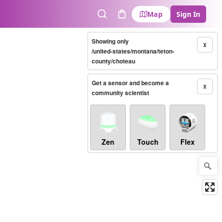
Map
Sign In
Search
Cart
Showing only
X
/united-states/montana/teton-
county/choteau
Get a sensor and become a
X
community scientist
Zen
Touch
Flex