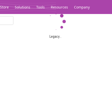
Store
Solutions
Tools
Resources
Company
Legacy...