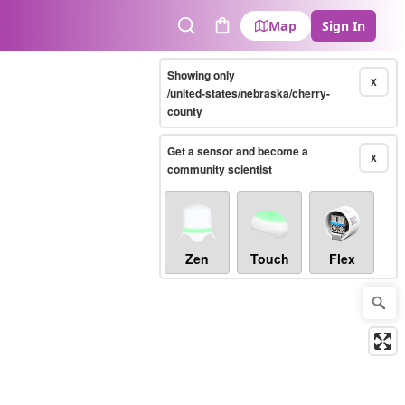
Map
Sign In
Search
Cart
Showing only
X
/united-states/nebraska/cherry-
county
Get a sensor and become a
X
community scientist
Zen
Touch
Flex