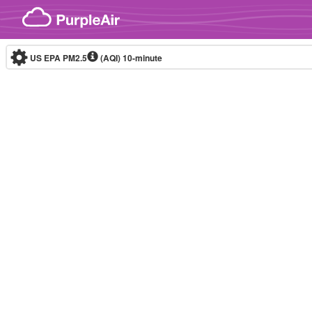
Skip to content
US EPA PM2.5
(AQI)
10-minute