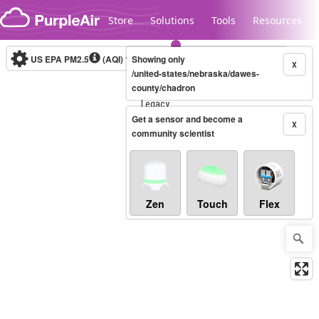
Skip to content
Store
Solutions
Tools
Resources
US EPA PM2.5
(AQI)
10-minute
Showing only
X
/united-states/nebraska/dawes-
county/chadron
Legacy...
Get a sensor and become a
X
community scientist
Zen
Touch
Flex