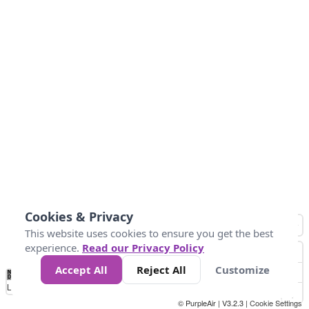
Cookies & Privacy
This website uses cookies to ensure you get the best
experience.
Read our Privacy Policy
Accept All
Reject All
Customize
No
0
50
100
150
200
300
Data
Loading...
© PurpleAir | V3.2.3 |
Cookie Settings