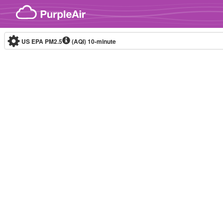
Skip to content
US EPA PM2.5
(AQI)
10-minute