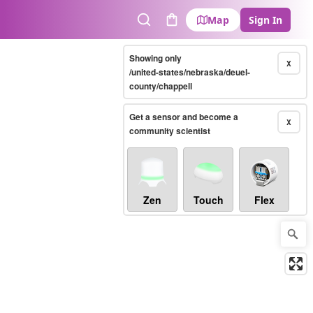
Map
Sign In
Search
Cart
Showing only
X
/united-states/nebraska/deuel-
county/chappell
Get a sensor and become a
X
community scientist
Zen
Touch
Flex