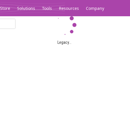
Store
Solutions
Tools
Resources
Company
Legacy...