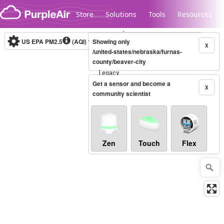
Skip to content
Store
Solutions
Tools
Resources
US EPA PM2.5
(AQI)
10-minute
Showing only
X
/united-states/nebraska/furnas-
county/beaver-city
Legacy...
Get a sensor and become a
X
community scientist
Zen
Touch
Flex