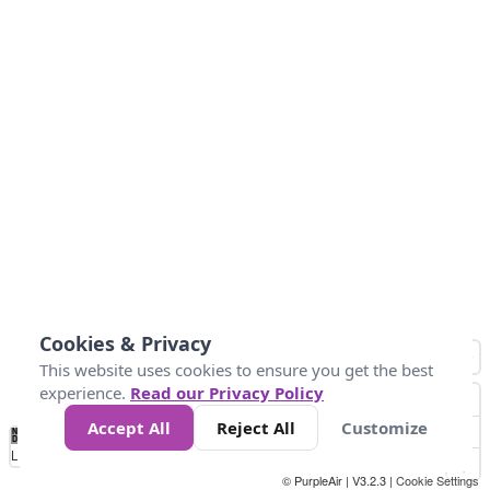
Cookies & Privacy
This website uses cookies to ensure you get the best
experience.
Read our Privacy Policy
Accept All
Reject All
Customize
No
0
50
100
150
200
300
Data
Loading...
© PurpleAir | V3.2.3 |
Cookie Settings