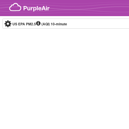
Skip to content
US EPA PM2.5
(AQI)
10-minute