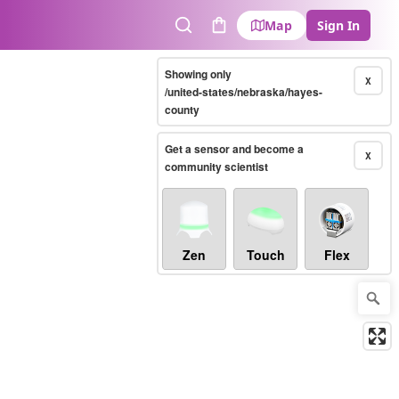
Map
Sign In
Search
Cart
Showing only
X
/united-states/nebraska/hayes-
county
Get a sensor and become a
X
community scientist
Zen
Touch
Flex