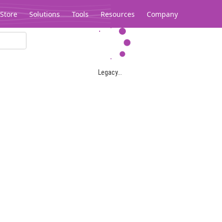
Store
Solutions
Tools
Resources
Company
Legacy...