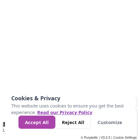
Cookies & Privacy
This website uses cookies to ensure you get the best
experience.
Read our Privacy Policy
Accept All
Reject All
Customize
No
0
50
100
150
200
300
Data
Loading...
© PurpleAir | V3.2.3 |
Cookie Settings