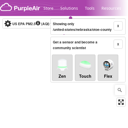
Skip to content
Store
Solutions
Tools
Resources
US EPA PM2.5
(AQI)
10-minute
Showing only
X
/united-states/nebraska/otoe-county
Get a sensor and become a
Legacy...
X
community scientist
Zen
Touch
Flex