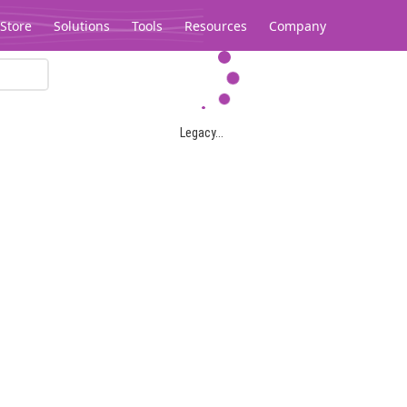
Store
Solutions
Tools
Resources
Company
Legacy...