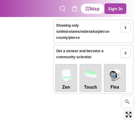
Map
Sign In
Search
Cart
Showing only
X
/united-states/nebraska/pierce-
county/pierce
Get a sensor and become a
X
community scientist
Zen
Touch
Flex