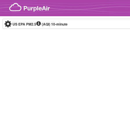
Skip to content
US EPA PM2.5
(AQI)
10-minute