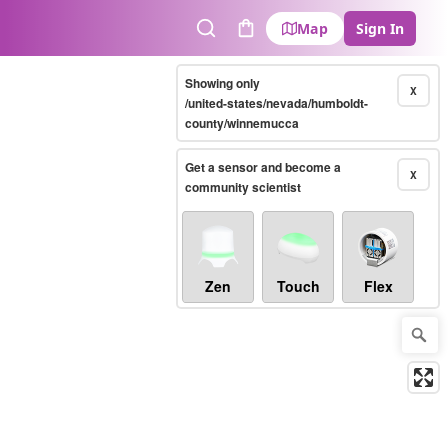
Map
Sign In
Search
Cart
Showing only
X
/united-states/nevada/humboldt-
county/winnemucca
Get a sensor and become a
X
community scientist
Zen
Touch
Flex