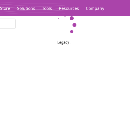
Store
Solutions
Tools
Resources
Company
Legacy...