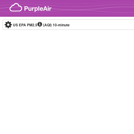
Skip to content
US EPA PM2.5
(AQI)
10-minute