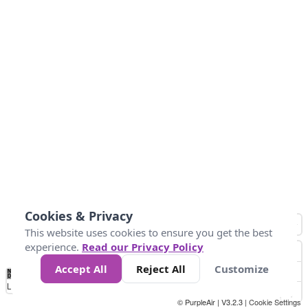
Cookies & Privacy
This website uses cookies to ensure you get the best
experience.
Read our Privacy Policy
Accept All
Reject All
Customize
No
0
50
100
150
200
300
Data
Loading...
© PurpleAir | V3.2.3 |
Cookie Settings