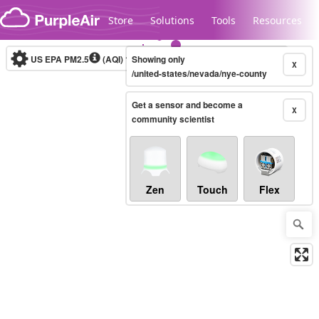
Skip to content
Store
Solutions
Tools
Resources
US EPA PM2.5
(AQI)
10-minute
Showing only
X
/united-states/nevada/nye-county
Get a sensor and become a
Legacy...
X
community scientist
Zen
Touch
Flex