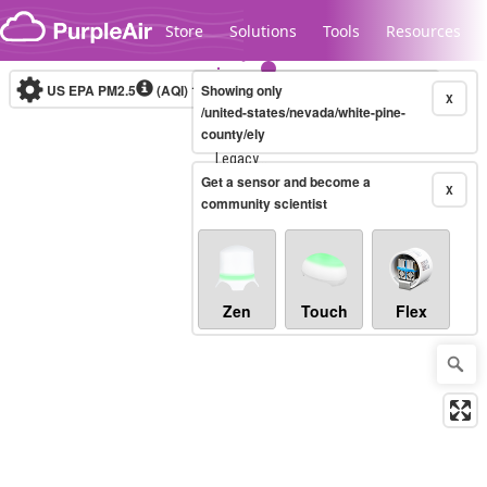
Skip to content
Store
Solutions
Tools
Resources
US EPA PM2.5
(AQI)
10-minute
Showing only
X
/united-states/nevada/white-pine-
county/ely
Legacy...
Get a sensor and become a
X
community scientist
Zen
Touch
Flex