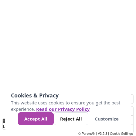
Cookies & Privacy
This website uses cookies to ensure you get the best
experience.
Read our Privacy Policy
Accept All
Reject All
Customize
No
0
50
100
150
200
300
Data
Loading...
© PurpleAir | V3.2.3 |
Cookie Settings