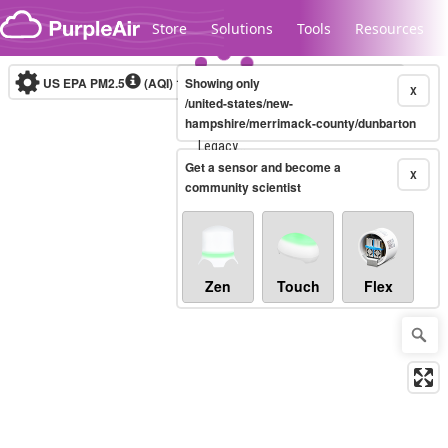
Skip to content
Store
Solutions
Tools
Resources
US EPA PM2.5
(AQI)
10-minute
Showing only
X
/united-states/new-
hampshire/merrimack-county/dunbarton
Legacy...
Get a sensor and become a
X
community scientist
Zen
Touch
Flex