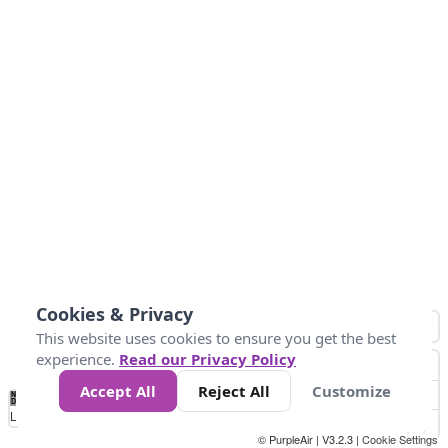
Cookies & Privacy
This website uses cookies to ensure you get the best
experience.
Read our Privacy Policy
Accept All
Reject All
Customize
No
0
50
100
150
200
300
Data
Loading...
© PurpleAir | V3.2.3 |
Cookie Settings