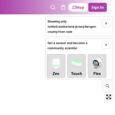
Map
Sign In
Search
Cart
Showing only
X
/united-states/new-jersey/bergen-
county/river-vale
Get a sensor and become a
X
community scientist
Zen
Touch
Flex