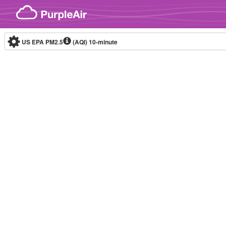
Skip to content
US EPA PM2.5
(AQI)
10-minute