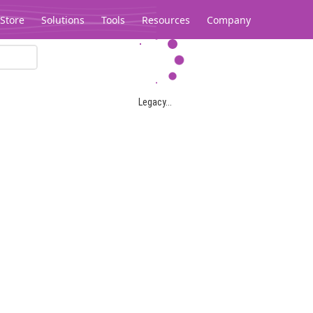
Store
Solutions
Tools
Resources
Company
Legacy...