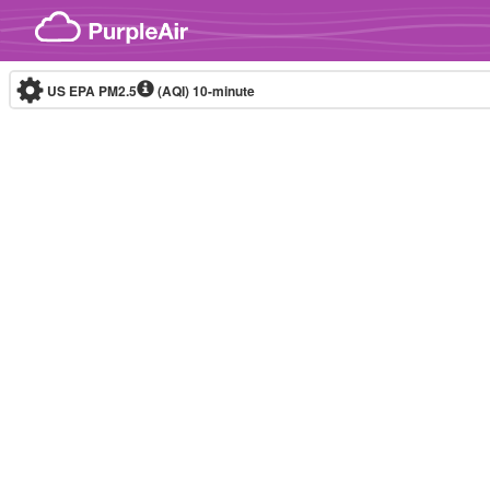
Skip to content
US EPA PM2.5
(AQI)
10-minute