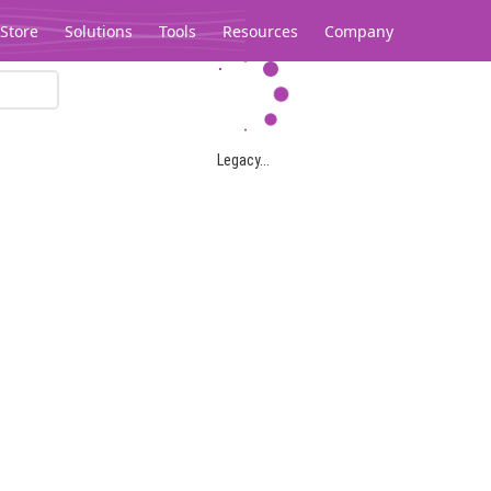
Store
Solutions
Tools
Resources
Company
Legacy...