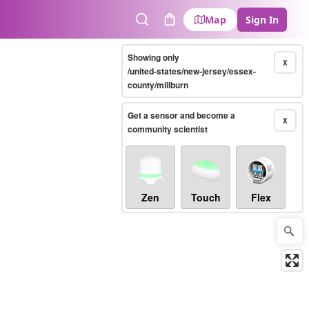
Map
Sign In
Search
Cart
Showing only
X
/united-states/new-jersey/essex-
county/millburn
Get a sensor and become a
X
community scientist
Zen
Touch
Flex