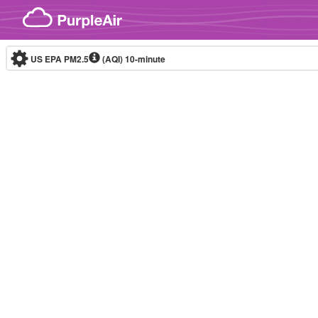
Skip to content
US EPA PM2.5
(AQI)
10-minute