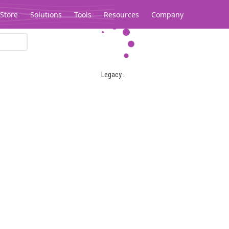
Store
Solutions
Tools
Resources
Company
Legacy...