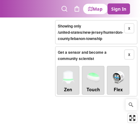
Map
Sign In
Search
Cart
Showing only
X
/united-states/new-jersey/hunterdon-
county/lebanon-township
Get a sensor and become a
X
community scientist
Zen
Touch
Flex