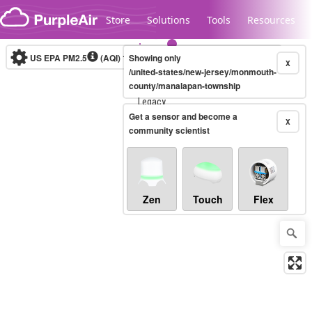
Skip to content
Store
Solutions
Tools
Resources
US EPA PM2.5
(AQI)
10-minute
Showing only
X
/united-states/new-jersey/monmouth-
county/manalapan-township
Legacy...
Get a sensor and become a
X
community scientist
Zen
Touch
Flex