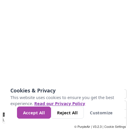
Cookies & Privacy
This website uses cookies to ensure you get the best
experience.
Read our Privacy Policy
Accept All
Reject All
Customize
No
0
50
100
150
200
300
Data
Loading...
© PurpleAir | V3.2.3 |
Cookie Settings