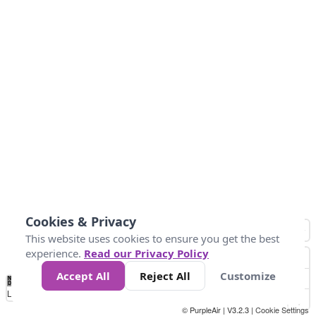
Cookies & Privacy
This website uses cookies to ensure you get the best
experience.
Read our Privacy Policy
Accept All
Reject All
Customize
No
0
50
100
150
200
300
Data
Loading...
© PurpleAir | V3.2.3 |
Cookie Settings