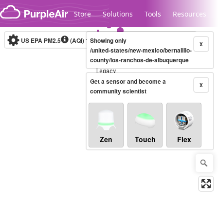
Skip to content
Store
Solutions
Tools
Resources
US EPA PM2.5
(AQI)
10-minute
Showing only
X
/united-states/new-mexico/bernalillo-
county/los-ranchos-de-albuquerque
Legacy...
Get a sensor and become a
X
community scientist
Zen
Touch
Flex