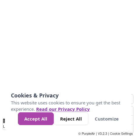
Cookies & Privacy
This website uses cookies to ensure you get the best
experience.
Read our Privacy Policy
Accept All
Reject All
Customize
No
0
50
100
150
200
300
Data
Loading...
© PurpleAir | V3.2.3 |
Cookie Settings