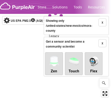
Skip to content
Store
Solutions
Tools
Resources
US EPA PM2.5
(AQI)
10-minute
Showing only
X
/united-states/new-mexico/mora-
county
Legacy...
Get a sensor and become a
X
community scientist
Zen
Touch
Flex