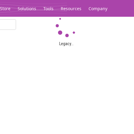
Store
Solutions
Tools
Resources
Company
Legacy...