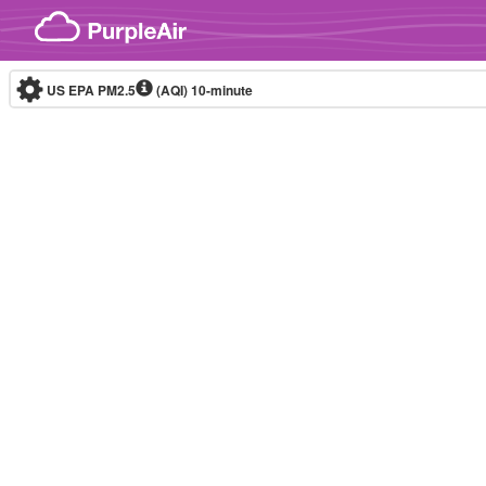
Skip to content
US EPA PM2.5
(AQI)
10-minute