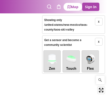
Map
Sign In
Search
Cart
Showing only
X
/united-states/new-mexico/taos-
county/taos-ski-valley
Get a sensor and become a
X
community scientist
Zen
Touch
Flex