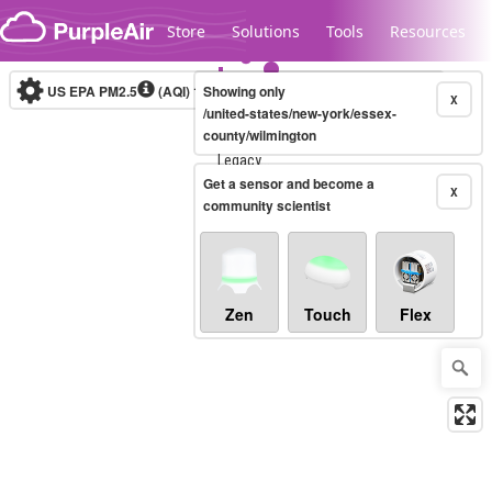
Skip to content
Store
Solutions
Tools
Resources
US EPA PM2.5
(AQI)
10-minute
Showing only
X
/united-states/new-york/essex-
county/wilmington
Legacy...
Get a sensor and become a
X
community scientist
Zen
Touch
Flex