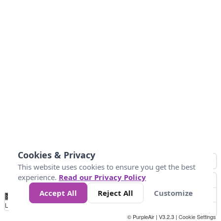
Cookies & Privacy
This website uses cookies to ensure you get the best
experience.
Read our Privacy Policy
Accept All
Reject All
Customize
No
0
50
100
150
200
300
Data
Loading...
© PurpleAir | V3.2.3 |
Cookie Settings