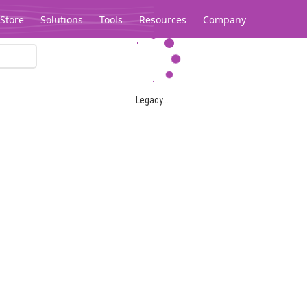
Store
Solutions
Tools
Resources
Company
Legacy...