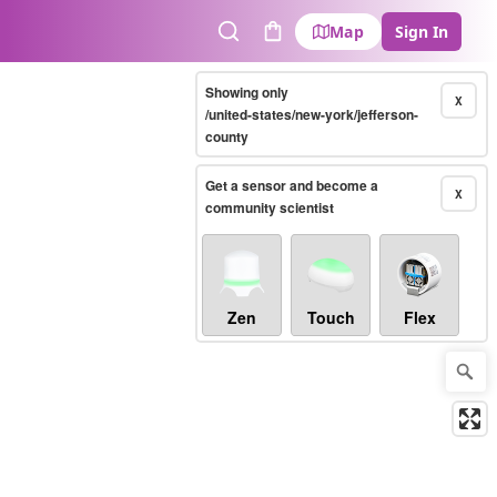
Map
Sign In
Search
Cart
Showing only
X
/united-states/new-york/jefferson-
county
Get a sensor and become a
X
community scientist
Zen
Touch
Flex