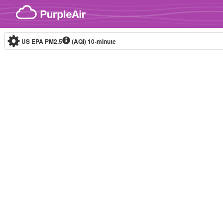
Skip to content
US EPA PM2.5
(AQI)
10-minute