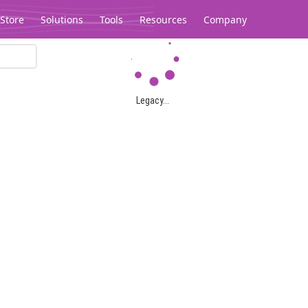
Store
Solutions
Tools
Resources
Company
Legacy...