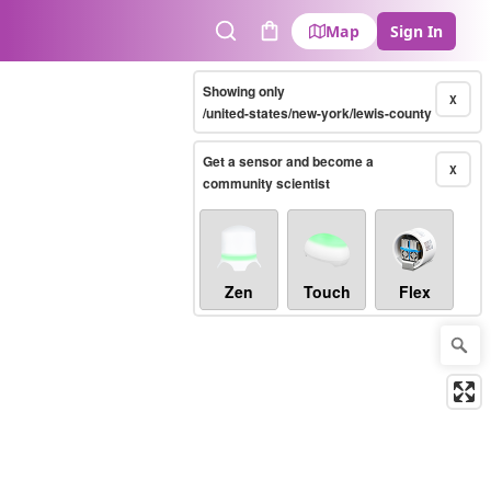
Map
Sign In
Search
Cart
Showing only
X
/united-states/new-york/lewis-county
Get a sensor and become a
X
community scientist
Zen
Touch
Flex