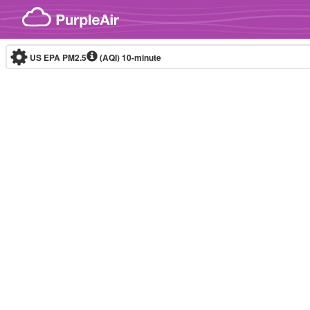
Skip to content
US EPA PM2.5
(AQI)
10-minute