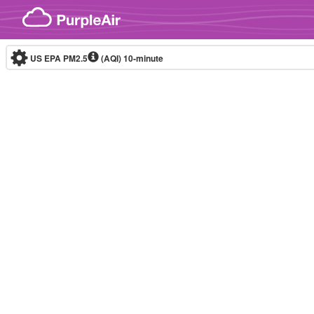
Skip to content
US EPA PM2.5
(AQI)
10-minute