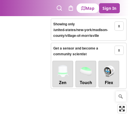
Map
Sign In
Search
Cart
Showing only
X
/united-states/new-york/madison-
county/village-of-morrisville
Get a sensor and become a
X
community scientist
Zen
Touch
Flex