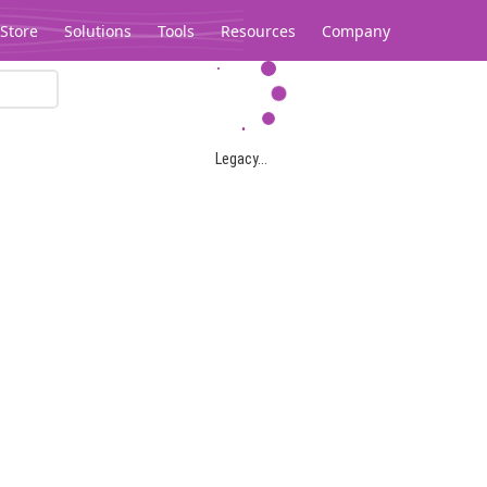
Store
Solutions
Tools
Resources
Company
Legacy...