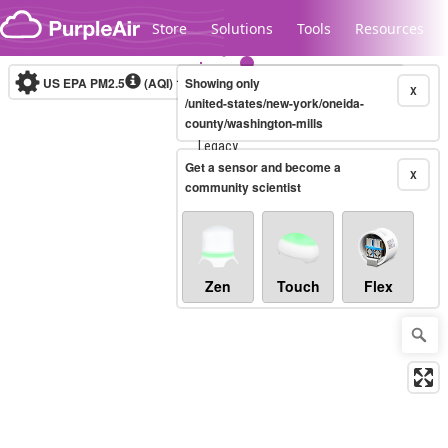
Skip to content
Store
Solutions
Tools
Resources
US EPA PM2.5
(AQI)
10-minute
Showing only
X
/united-states/new-york/oneida-
county/washington-mills
Legacy...
Get a sensor and become a
X
community scientist
Zen
Touch
Flex