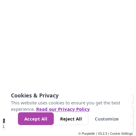
Cookies & Privacy
This website uses cookies to ensure you get the best
experience.
Read our Privacy Policy
Accept All
Reject All
Customize
No
0
50
100
150
200
300
Data
Loading...
© PurpleAir | V3.2.3 |
Cookie Settings