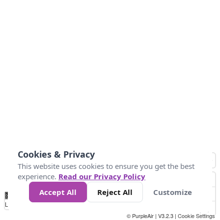
Cookies & Privacy
This website uses cookies to ensure you get the best
experience.
Read our Privacy Policy
Accept All
Reject All
Customize
No
0
50
100
150
200
300
Data
Loading...
© PurpleAir | V3.2.3 |
Cookie Settings