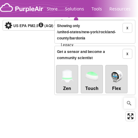
Skip to content
Store
Solutions
Tools
Resources
US EPA PM2.5
(AQI)
10-minute
Showing only
X
/united-states/new-york/rockland-
county/bardonia
Legacy...
Get a sensor and become a
X
community scientist
Zen
Touch
Flex