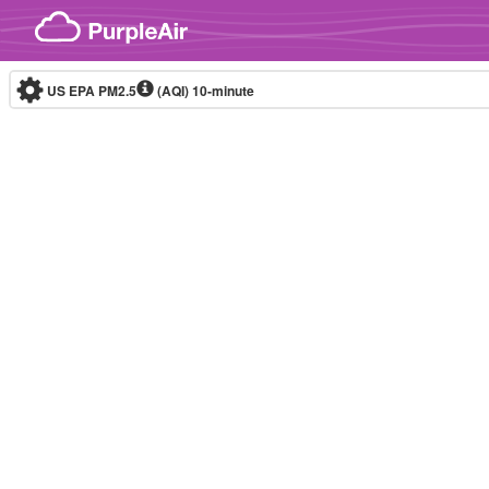
Skip to content
US EPA PM2.5
(AQI)
10-minute