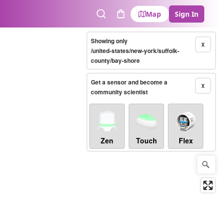
Map
Sign In
Search
Cart
Showing only
X
/united-states/new-york/suffolk-
county/bay-shore
Get a sensor and become a
X
community scientist
Zen
Touch
Flex