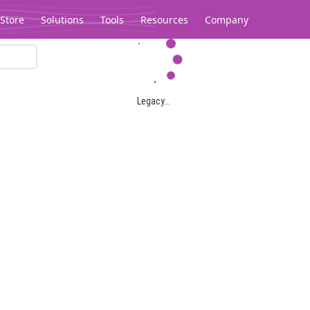
Store
Solutions
Tools
Resources
Company
Legacy...